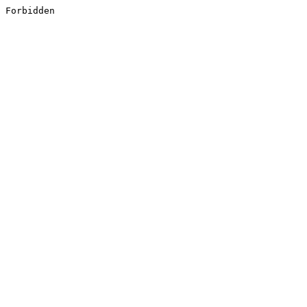
Forbidden