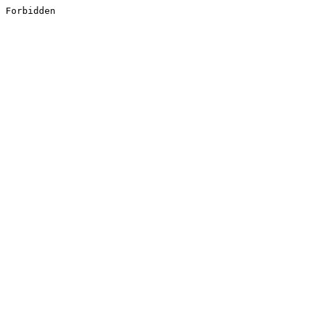
Forbidden