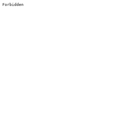
Forbidden