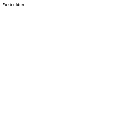
Forbidden