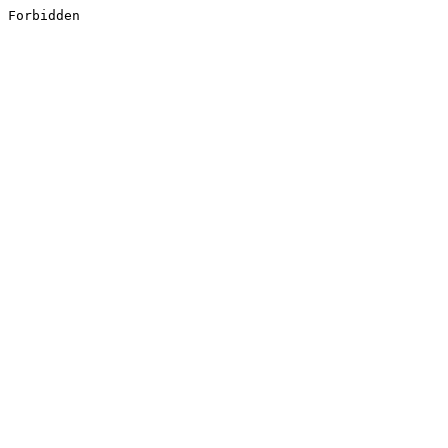
Forbidden