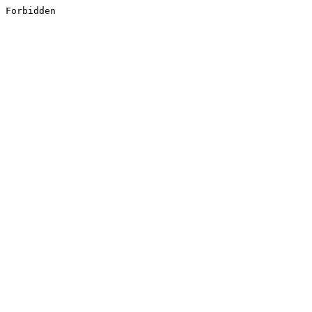
Forbidden