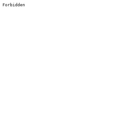
Forbidden