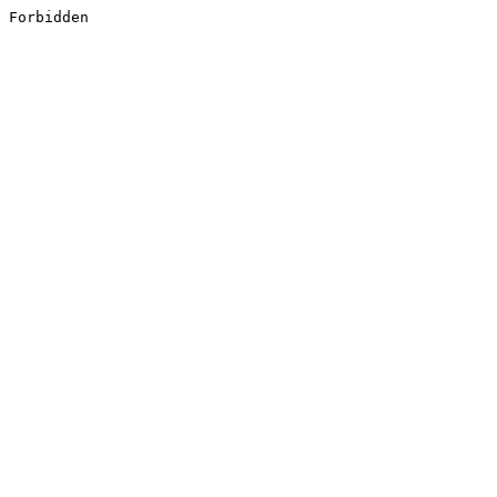
Forbidden