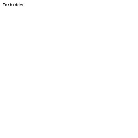
Forbidden