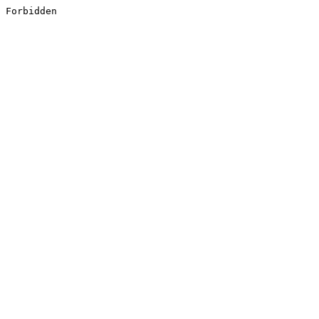
Forbidden