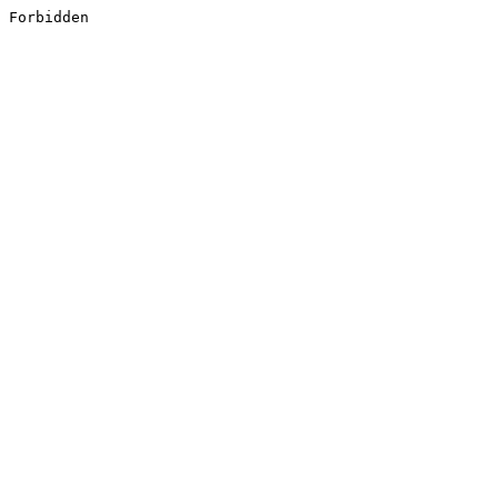
Forbidden