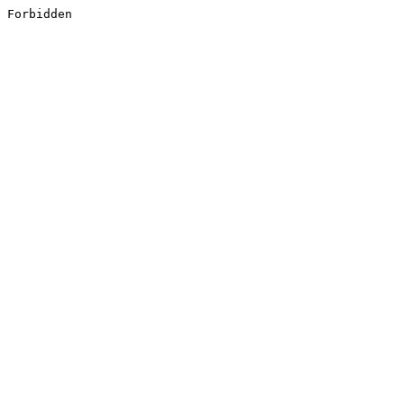
Forbidden