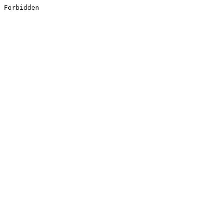
Forbidden