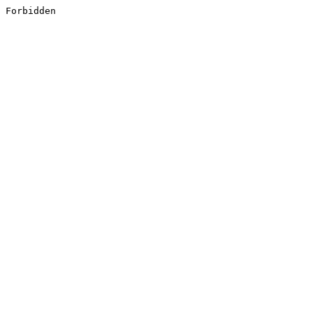
Forbidden