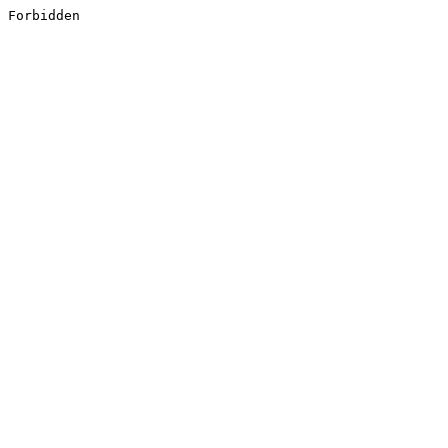
Forbidden