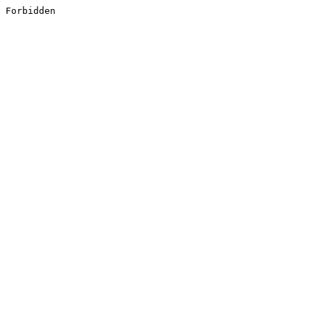
Forbidden