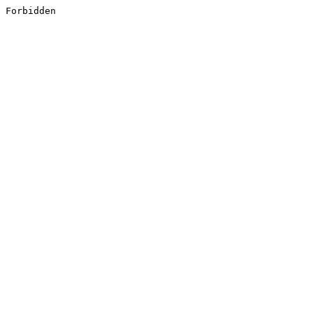
Forbidden