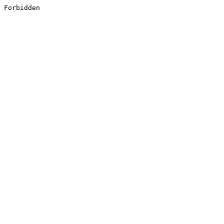
Forbidden