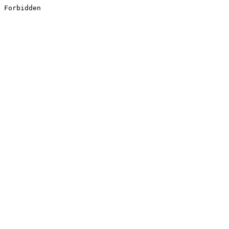
Forbidden