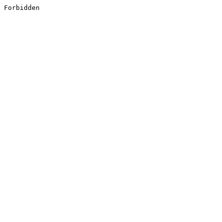
Forbidden