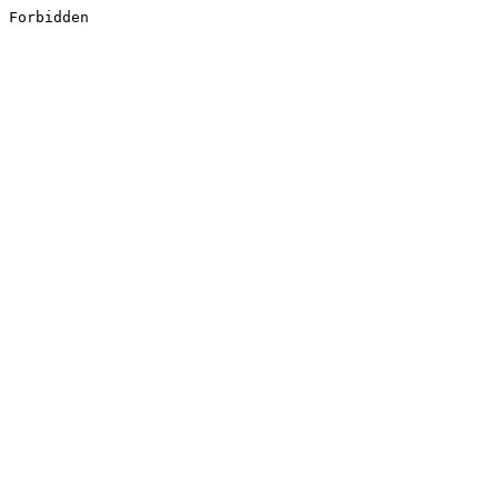
Forbidden