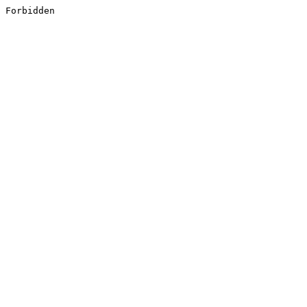
Forbidden