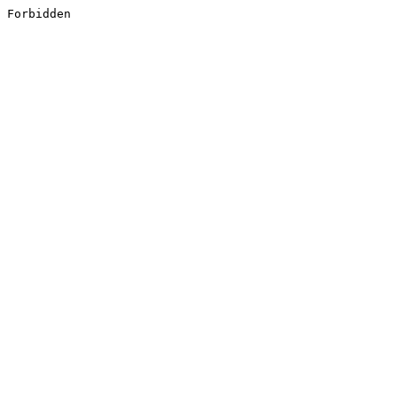
Forbidden