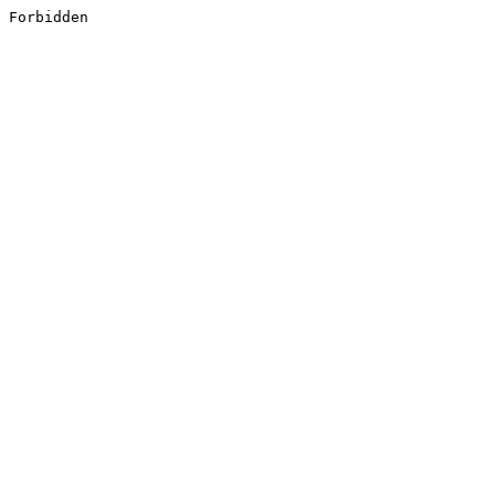
Forbidden