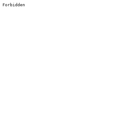
Forbidden