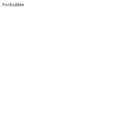
Forbidden