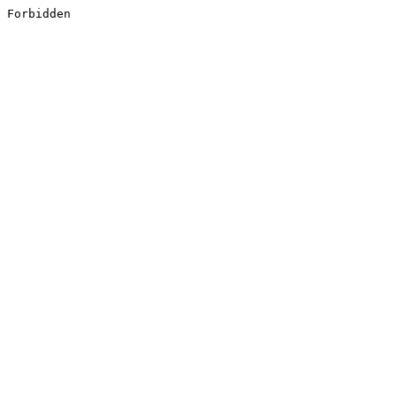
Forbidden