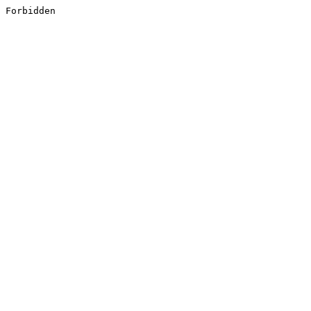
Forbidden