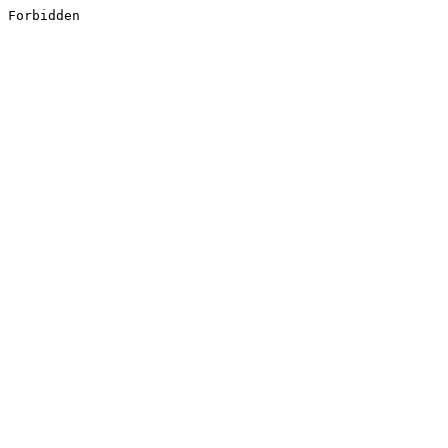
Forbidden