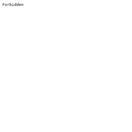
Forbidden