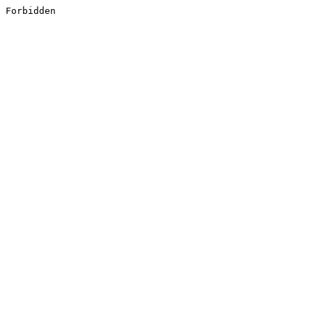
Forbidden