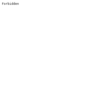
Forbidden