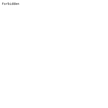
Forbidden