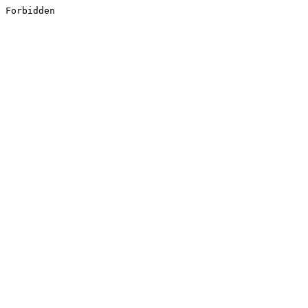
Forbidden