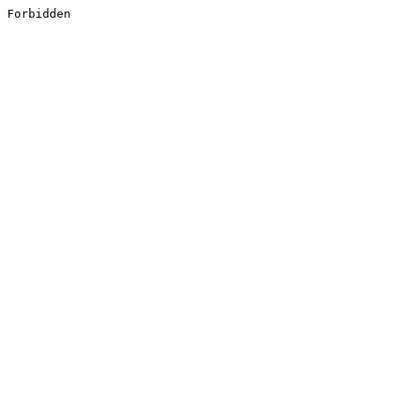
Forbidden