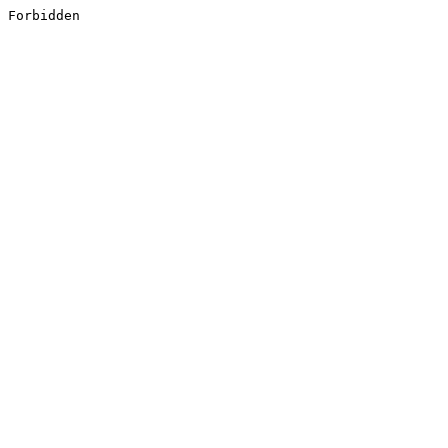
Forbidden