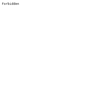
Forbidden