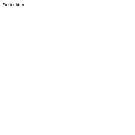
Forbidden