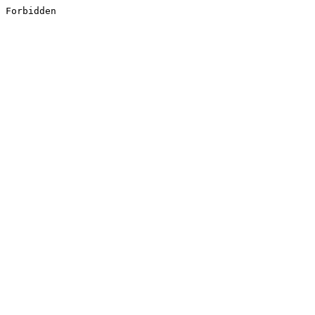
Forbidden