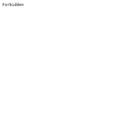
Forbidden