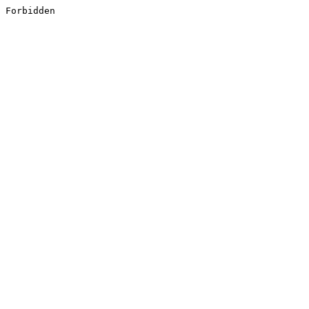
Forbidden