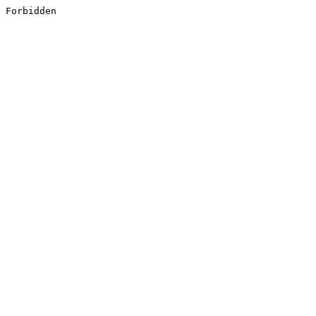
Forbidden