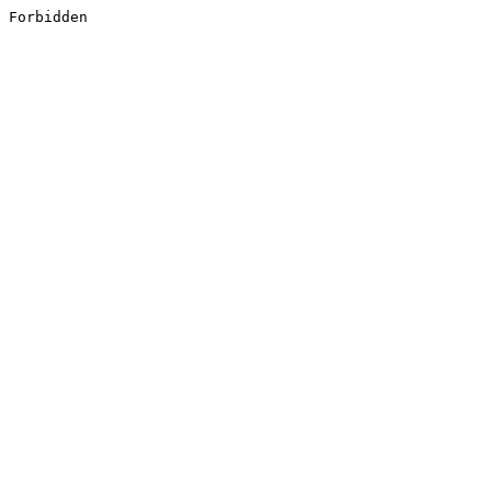
Forbidden