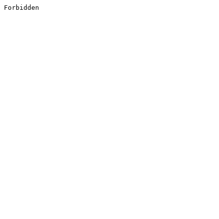
Forbidden