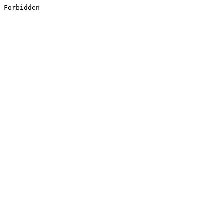
Forbidden