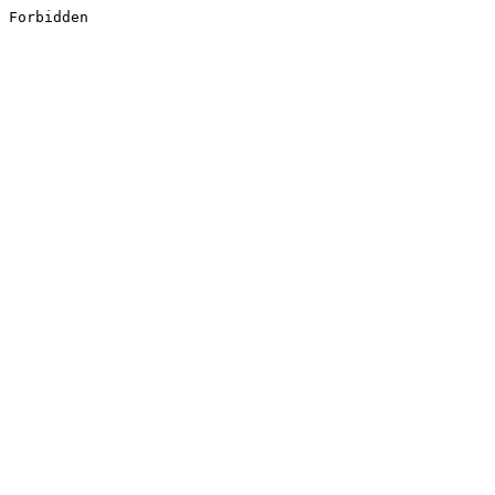
Forbidden