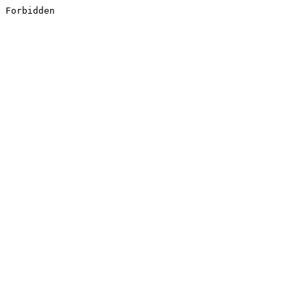
Forbidden