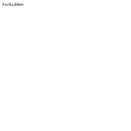
Forbidden