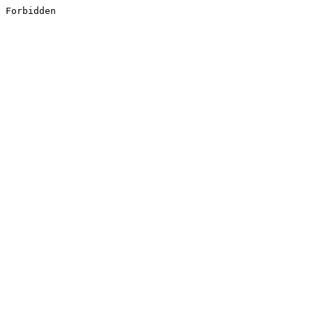
Forbidden