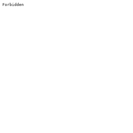
Forbidden